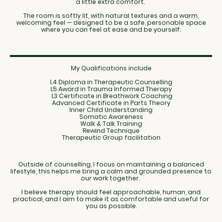
a little extra comfort.
The room is softly lit, with natural textures and a warm,
welcoming feel — designed to be a safe, personable space
where you can feel at ease and be yourself.
My Qualifications include
L4 Diploma in Therapeutic Counselling
L5 Award in Trauma Informed Therapy
L3 Certificate in Breathwork Coaching
Advanced Certificate in Parts Theory
Inner Child Understanding
Somatic Awareness
Walk & Talk Training
Rewind Technique
Therapeutic Group facilitation
Outside of counselling, I focus on maintaining a balanced
lifestyle, this helps me bring a calm and grounded presence to
our work together.
I believe therapy should feel approachable, human, and
practical, and I aim to make it as comfortable and useful for
you as possible.