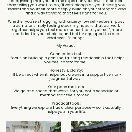
recognising that you are the expert on your own life. Rather
than telling you what to do, I'll work alongside you, helping you
understand yourself more deeply, build on your strengths, and
find a way forward that feels right for you.
Whether you're struggling with anxiety, low self-esteem, past
trauma, or simply feeling stuck, my hope is that our work
together helps you feel more connected to yourself, more
confident in your choices, and better equipped to face
whatever life brings.
My Values
Connection first:
I focus on building a genuine, trusting relationship that helps
you feel comfortable.
Honesty & clarity:
I’ll be direct when it helps, but always in a supportive, non-
judgmental way.
Your pace matters:
We go at a speed that works for you, not a schedule or
method that feels forced.
Practical tools:
Everything we explore has a clear purpose — so it actually
helps you in your life.