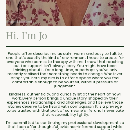
Hi, I’m Jo
People often describe me as calm, warm, and easy to talk to,
and that's exactly the kind of environment I hope to create for
everyone who comes to therapy with me. I know that reaching
out for support isn't always easy. You might have been
thinking about it for a long time, or perhaps you've only
recently realised that something needs to change. Whatever
brings you here, my aim is to offer a space where you feel
comfortable enough to be yourself, without pressure or
judgement.
Kindness, authenticity, and curiosity sit at the heart of how I
work. Every person brings a unique story, shaped by their
experiences, relationships, and challenges, and I believe those
stories deserve to be heard with compassion. It is a privilege
to be trusted with that part of someone's life, and I never take
that responsibility lightly.
I'm committed to continuing my professional development so
that I can offer thoughtful, evidence-informed support while