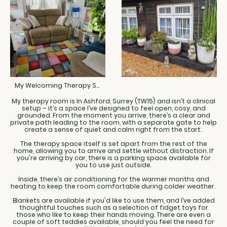
My Welcoming Therapy Space
My therapy room is In Ashford, Surrey (TW15) and isn’t a clinical
setup – it’s a space I’ve designed to feel open, cosy, and
grounded. From the moment you arrive, there’s a clear and
private path leading to the room, with a separate gate to help
create a sense of quiet and calm right from the start.
The therapy space itself is set apart from the rest of the
home, allowing you to arrive and settle without distraction. If
you're arriving by car, there is a parking space available for
you to use just outside.
Inside, there’s air conditioning for the warmer months and
heating to keep the room comfortable during colder weather.
Blankets are available if you'd like to use them, and I’ve added
thoughtful touches such as a selection of fidget toys for
those who like to keep their hands moving. There are even a
couple of soft teddies available, should you feel the need for